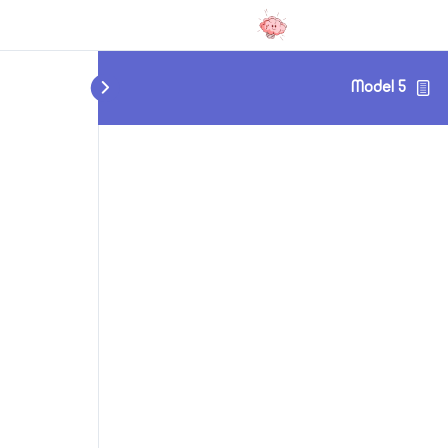
Model 5