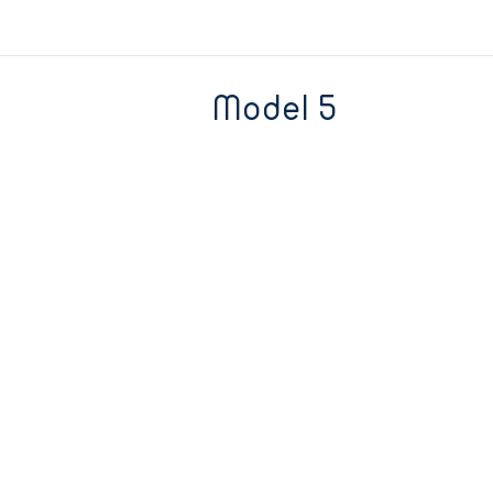
Model 5